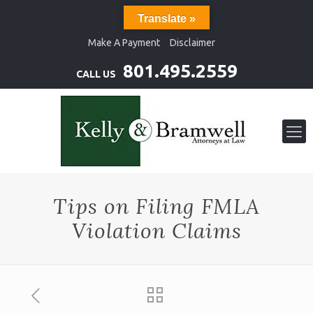
Translate »
Make A Payment
Disclaimer
801.495.2559
CALL US
Tips on Filing FMLA
Violation Claims