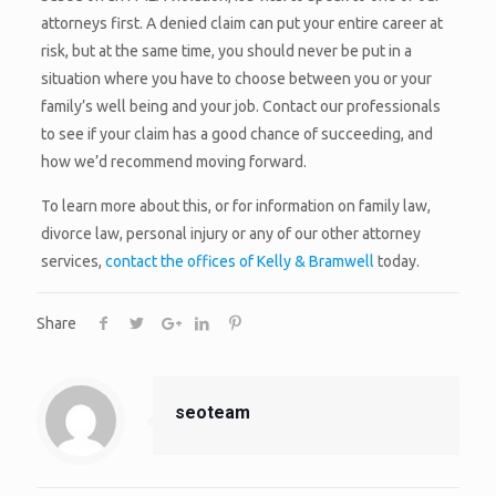
attorneys first. A denied claim can put your entire career at
risk, but at the same time, you should never be put in a
situation where you have to choose between you or your
family’s well being and your job. Contact our professionals
to see if your claim has a good chance of succeeding, and
how we’d recommend moving forward.
To learn more about this, or for information on family law,
divorce law, personal injury or any of our other attorney
services,
contact the offices of Kelly & Bramwell
today.
Share
seoteam