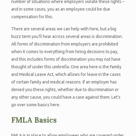
number of situations where employers violate these rights –
and in some cases, you as an employee could be due
compensation for this.
There are several areas we can help with here, but a big
buzz term you’ll hear across several areas is discrimination.
All forms of discrimination from employers are prohibited
when it comes to everything from hiring decisions to pay,
and this includes forms of discrimination you may not have
thought of under this umbrella. One area here is the Family
and Medical Leave Act, which allows for leave in the cases
of certain family and medical reasons. If an employer has
denied you these rights, whether due to discrimination or
any other cause, you could have a case against them. Let’s
go over some basics here.
FMLA Basics
FMLA is in place to allow employees who are covered under