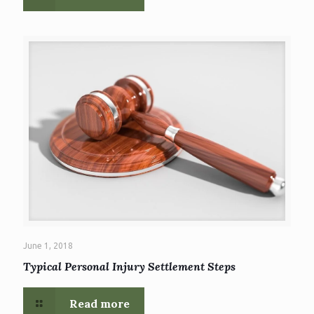
June 1, 2018
Typical Personal Injury Settlement Steps
Read more