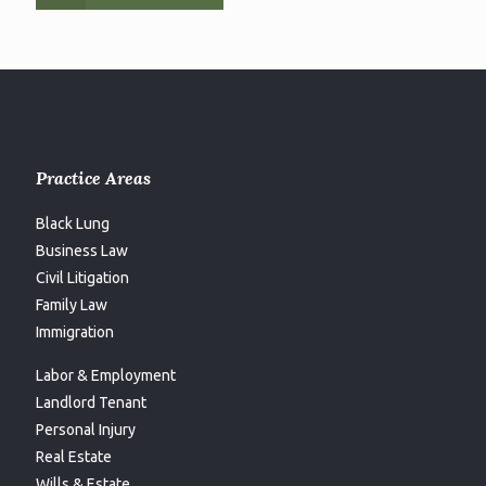
Practice Areas
Black Lung
Business Law
Civil Litigation
Family Law
Immigration
Labor & Employment
Landlord Tenant
Personal Injury
Real Estate
Wills & Estate