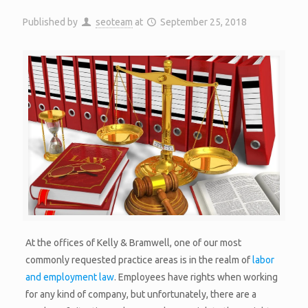
Published by
seoteam
at
September 25, 2018
At the offices of Kelly & Bramwell, one of our most
commonly requested practice areas is in the realm of
labor
and employment law
. Employees have rights when working
for any kind of company, but unfortunately, there are a