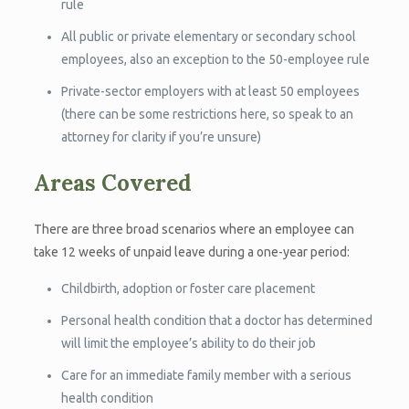
rule
All public or private elementary or secondary school
employees, also an exception to the 50-employee rule
Private-sector employers with at least 50 employees
(there can be some restrictions here, so speak to an
attorney for clarity if you’re unsure)
Areas Covered
There are three broad scenarios where an employee can
take 12 weeks of unpaid leave during a one-year period:
Childbirth, adoption or foster care placement
Personal health condition that a doctor has determined
will limit the employee’s ability to do their job
Care for an immediate family member with a serious
health condition