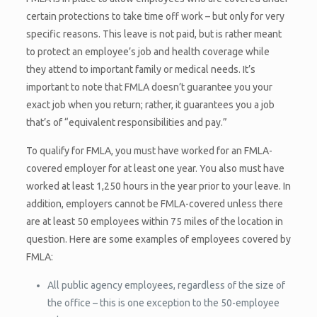
certain protections to take time off work – but only for very
specific reasons. This leave is not paid, but is rather meant
to protect an employee’s job and health coverage while
they attend to important family or medical needs. It’s
important to note that FMLA doesn’t guarantee you your
exact job when you return; rather, it guarantees you a job
that’s of “equivalent responsibilities and pay.”
To qualify for FMLA, you must have worked for an FMLA-
covered employer for at least one year. You also must have
worked at least 1,250 hours in the year prior to your leave. In
addition, employers cannot be FMLA-covered unless there
are at least 50 employees within 75 miles of the location in
question. Here are some examples of employees covered by
FMLA:
All public agency employees, regardless of the size of
the office – this is one exception to the 50-employee