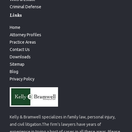
Criminal Defense
Links
Home
Attorney Profiles
Practice Areas
Contact Us
Downloads
Sitemap
Blog
Privacy Policy
Kelly & Bramwell specializes in family law, personal injury,
and civil litigation.The firm’s lawyers have years of
experience in trying a host of cases in all these areas. Please