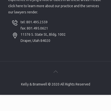
click here to learn more about our practice and the services
our lawyers render.
tel:
801.495.2559
fax: 801.495.0621
11576 S. State St., Bldg. 1002
Draper, Utah 84020
Kelly & Bramwell © 2020 All Rights Reserved