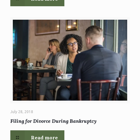
July 28, 2018
Filing for Divorce During Bankruptcy
Read more