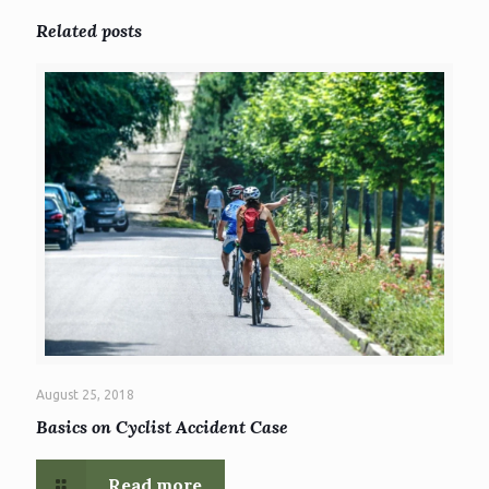
Related posts
August 25, 2018
Basics on Cyclist Accident Case
Read more