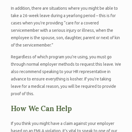
In addition, there are situations where you might be able to
take a 26-week leave during a yearlong period – this is for
cases when you’re providing “care for a covered
servicemember with a serious injury or illness, when the
employee is the spouse, son, daughter, parent or next of kin
of the servicemember.”
Regardless of which program you’re using, you must go
through normal employer methods to request this leave. We
also recommend speaking to your HR representative in
advance to ensure everything is kosher. If you’re taking
leave for a medical reason, you will be required to provide
proof of this.
How We Can Help
If you think you might have a claim against your employer
based on an FMLA violation, it’s vital to speak to one of our